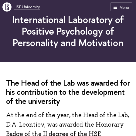
HSE University
Menu
International Laboratory of
Positive Psychology of
Personality and Motivation
The Head of the Lab was awarded for
his contribution to the development
of the university
At the end of the year, the Head of the Lab,
D.A. Leontiev, was awarded the Honorary
Badge of the II degree of the HSE