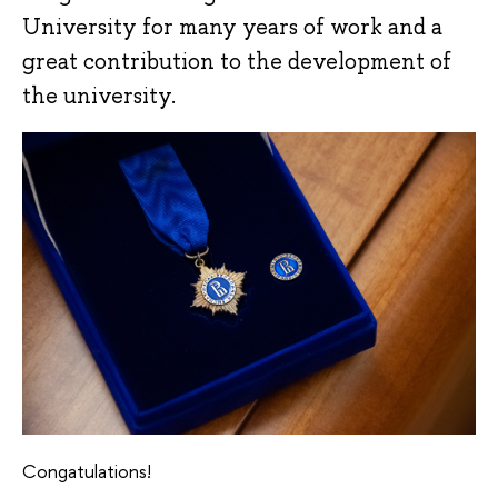
University for many years of work and a
great contribution to the development of
the university.
Congatulations!