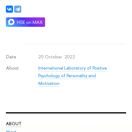
20 October 2022
Date
International Laboratory of Positive
About
Psychology of Personality and
Motivation
ABOUT
ST
About
Adm