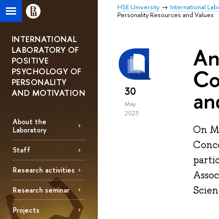
HSE University
International Lab
Personality Resources and Values
INTERNATIONAL
An
LABORATORY OF
POSITIVE
Co
PSYCHOLOGY OF
PERSONALITY
30
an
AND MOTIVATION
May
2023
About the
On Ma
Laboratory
Conco
Staff
parti
Research activities
Assoc
Scien
Research seminar
Projects