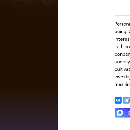
Persona
being.
interes
self-co
concord
underly
cultiva
investi
meaning