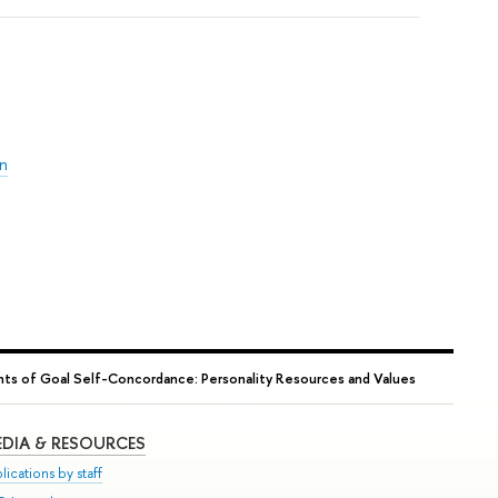
on
s of Goal Self-Concordance: Personality Resources and Values
DIA & RESOURCES
lications by staff