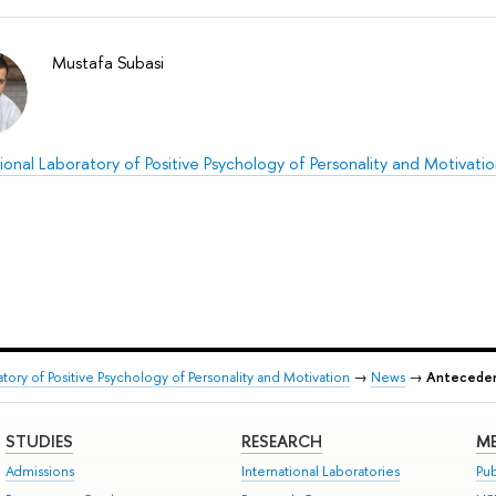
Mustafa Subasi
ional Laboratory of Positive Psychology of Personality and Motivati
atory of Positive Psychology of Personality and Motivation
→
News
→
Antecedent
STUDIES
RESEARCH
ME
Admissions
International Laboratories
Pub