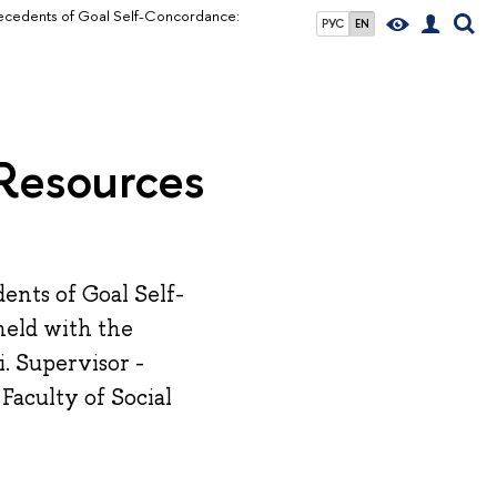
ecedents of Goal Self-Concordance:
РУС
EN
 Resources
ents of Goal Self-
held with the
. Supervisor -
Faculty of Social