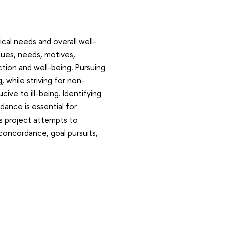
ical needs and overall well-
ues, needs, motives,
action and well-being. Pursuing
, while striving for non-
ive to ill-being. Identifying
dance is essential for
his project attempts to
-concordance, goal pursuits,