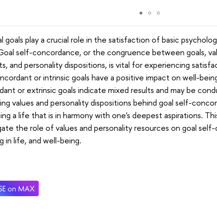
l goals play a crucial role in the satisfaction of basic psycholog
 Goal self-concordance, or the congruence between goals, val
ts, and personality dispositions, is vital for experiencing satisf
ncordant or intrinsic goals have a positive impact on well-being
ant or extrinsic goals indicate mixed results and may be conduc
ing values and personality dispositions behind goal self-concor
ting a life that is in harmony with one's deepest aspirations. T
gate the role of values and personality resources on goal self
 in life, and well-being.