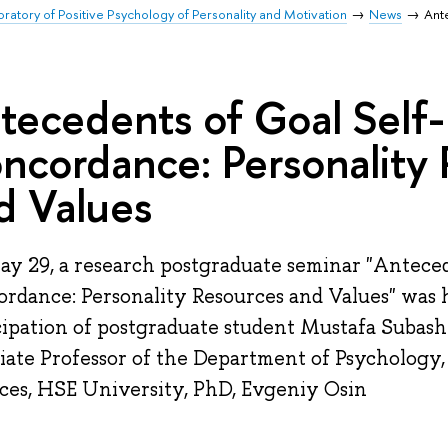
oratory of Positive Psychology of Personality and Motivation
News
Ant
tecedents of Goal Self-
ncordance: Personality
d Values
y 29, a research postgraduate seminar "Anteced
rdance: Personality Resources and Values" was 
cipation of postgraduate student Mustafa Subashi
iate Professor of the Department of Psychology, 
ces, HSE University, PhD, Evgeniy Osin