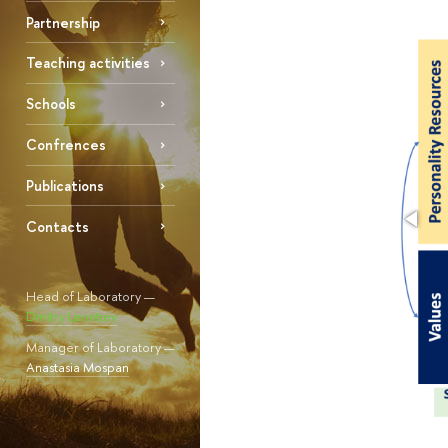
Partnership
Teaching activities
Schools
Confrences
Publications
Contacts
Head of Laboratory —
Dmitry Leontiev
Manager of Laboratory —
Anastasia Mospan