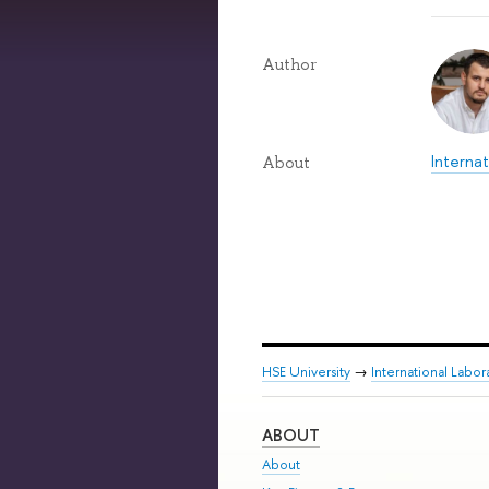
Author
Internat
About
HSE University
→
International Labor
ABOUT
About