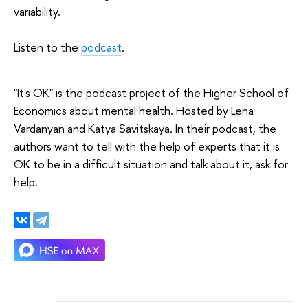
variability.
Listen to the
podcast
.
"It's OK" is the podcast project of the Higher School of
Economics about mental health. Hosted by Lena
Vardanyan and Katya Savitskaya. In their podcast, the
authors want to tell with the help of experts that it is
OK to be in a difficult situation and talk about it, ask for
help.