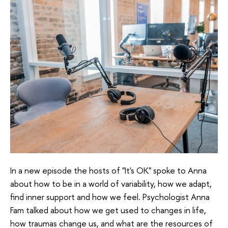
In a new episode the hosts of "It's OK" spoke to Anna
about how to be in a world of variability, how we adapt,
find inner support and how we feel. Psychologist Anna
Fam talked about how we get used to changes in life,
how traumas change us, and what are the resources of