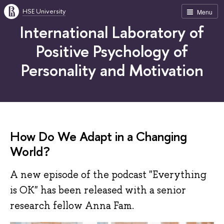
HSE University
Menu
International Laboratory of
Positive Psychology of
Personality and Motivation
How Do We Adapt in a Changing
World?
A new episode of the podcast "Everything
is OK" has been released with a senior
research fellow Anna Fam.