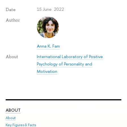
15 June 2022
Date
Author
Anna K. Fam
International Laboratory of Positive
About
Psychology of Personality and
Motivation
ABOUT
ST
About
Adm
Key Figures & Facts
Pr