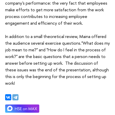
company's performance: the very fact that employees
make efforts to get more satisfaction from the work
process contributes to increasing employee
engagement and efficiency of their work.
In addition to a small theoretical review, Maina offered
the audience several exercise questions."What does my
job mean to me?" and "How do I feel in the process of
work?" are the basic questions that a person needs to
answer before setting up work. The discussion of
these issues was the end of the presentation, although
this is only the beginning for the process of setting up
work!