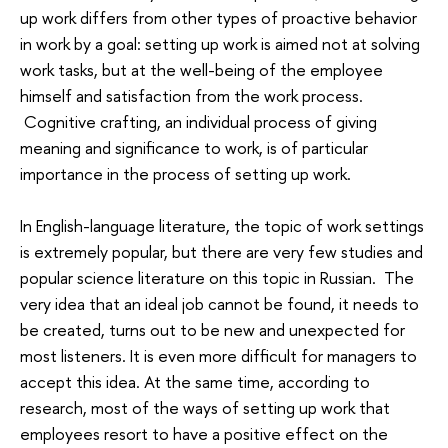
up work differs from other types of proactive behavior
in work by a goal: setting up work is aimed not at solving
work tasks, but at the well-being of the employee
himself and satisfaction from the work process.
Cognitive crafting, an individual process of giving
meaning and significance to work, is of particular
importance in the process of setting up work.
In English-language literature, the topic of work settings
is extremely popular, but there are very few studies and
popular science literature on this topic in Russian. The
very idea that an ideal job cannot be found, it needs to
be created, turns out to be new and unexpected for
most listeners. It is even more difficult for managers to
accept this idea. At the same time, according to
research, most of the ways of setting up work that
employees resort to have a positive effect on the