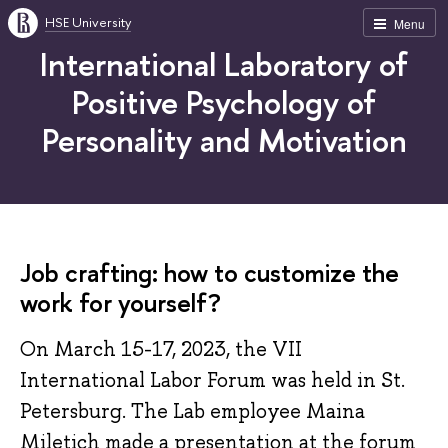
HSE University
Menu
International Laboratory of
Positive Psychology of
Personality and Motivation
Job crafting: how to customize the
work for yourself?
On March 15-17, 2023, the VII
International Labor Forum was held in St.
Petersburg. The Lab employee Maina
Miletich made a presentation at the forum