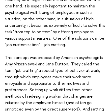
one hand, it is especially important to maintain the
psychological well–being of employees in such a
situation; on the other hand, in a situation of high
uncertainty, it becomes extremely difficult to solve this
task "from top to bottom" by offering employees
various support measures. One of the solutions can be
"job customization" – job crafting.
This concept was proposed by American psychologists
Amy Vrzezniewski and Jane Dutton. They called the
term "job crafting" a special type of behavior at work,
through which employees make their work more
enjoyable and appropriate to their motives and
preferences. Setting up work differs from other
methods of redesigning work in that changes are
initiated by the employee himself (and often go
unnoticed even by the direct supervisor!). And setting