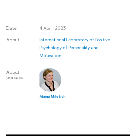
4 April 2023
Date
International Laboratory of Positive
About
Psychology of Personality and
Motivation
About
persons
Maina Miletich