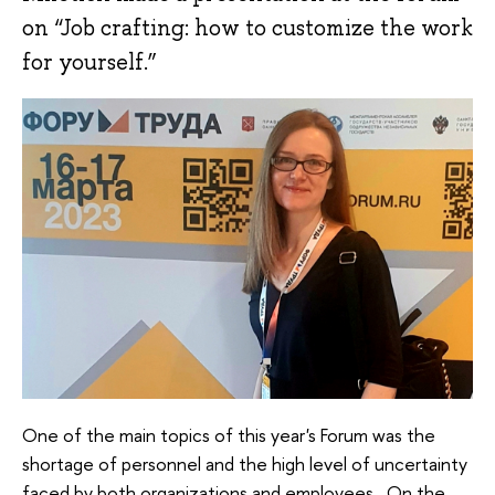
on “Job crafting: how to customize the work
for yourself.”
One of the main topics of this year's Forum was the
shortage of personnel and the high level of uncertainty
faced by both organizations and employees. On the