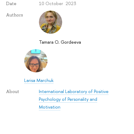
10 October 2023
Date
Authors
Tamara O. Gordeeva
Larisa Marchuk
International Laboratory of Positive
About
Psychology of Personality and
Motivation